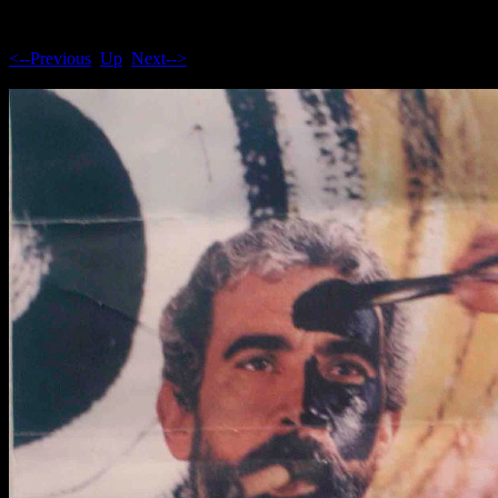
<--Previous
Up
Next-->