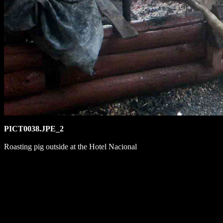
PICT0038.JPE_2
Roasting pig outside at the Hotel Nacional