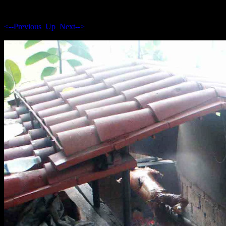
<--Previous
Up
Next-->