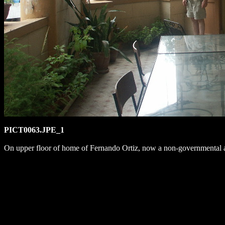
PICT0063.JPE_1
On upper floor of home of Fernando Ortiz, now a non-governmental an