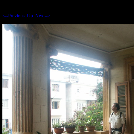
<--Previous
Up
Next-->