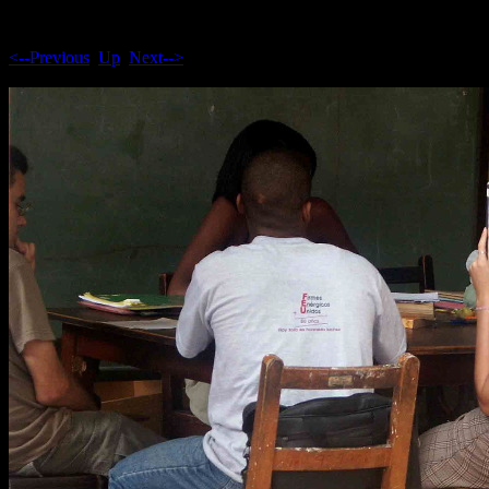
<--Previous
Up
Next-->