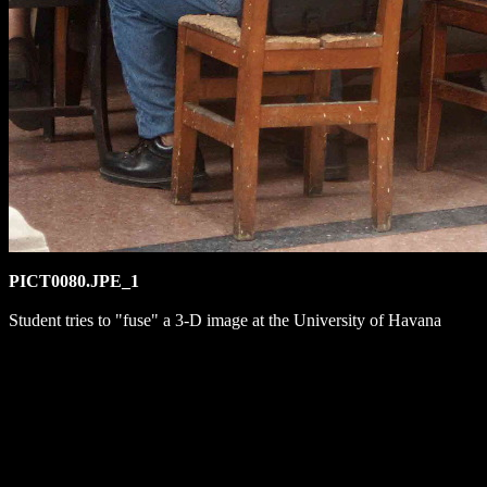
PICT0080.JPE_1
Student tries to "fuse" a 3-D image at the University of Havana