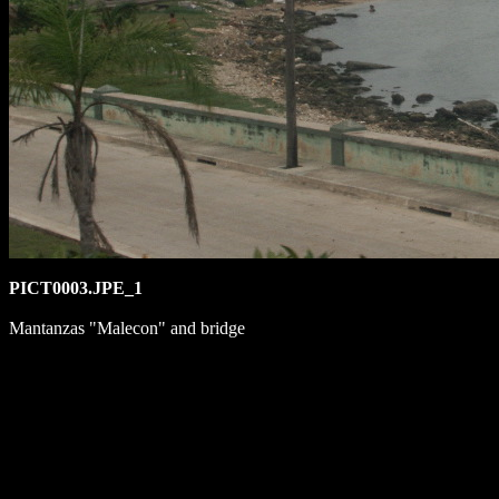
PICT0003.JPE_1
Mantanzas "Malecon" and bridge