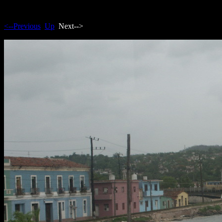
<--Previous
Up
Next-->