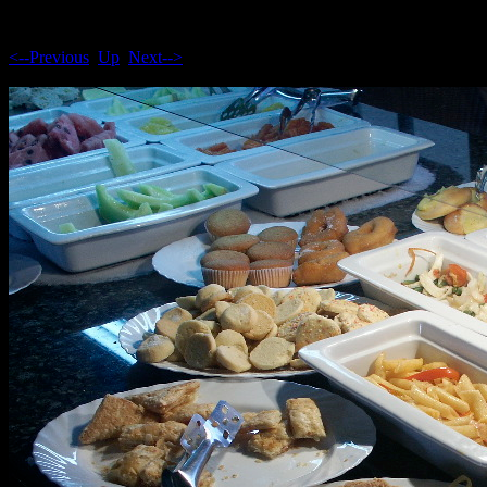
<--Previous
Up
Next-->