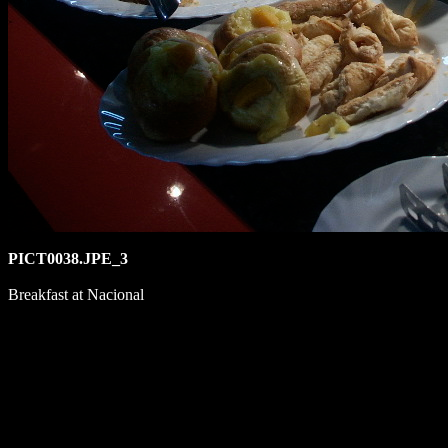
PICT0038.JPE_3
Breakfast at Nacional